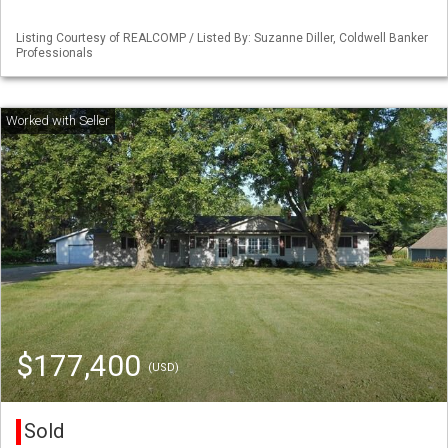
Listing Courtesy of REALCOMP / Listed By: Suzanne Diller, Coldwell Banker
Professionals
$177,400
(USD)
Sold