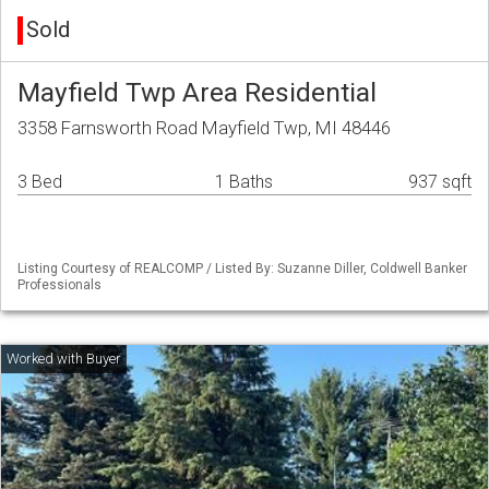
Sold
Mayfield Twp Area Residential
3358 Farnsworth Road Mayfield Twp, MI 48446
3 Bed
1 Baths
937 sqft
Listing Courtesy of REALCOMP / Listed By: Suzanne Diller, Coldwell Banker
Professionals