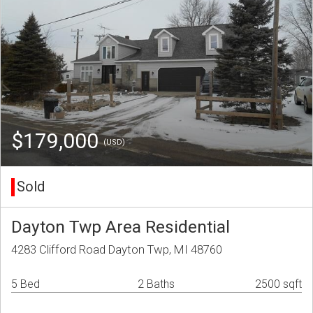
$179,000
(USD)
Sold
Dayton Twp Area Residential
4283 Clifford Road Dayton Twp, MI 48760
5 Bed
2 Baths
2500 sqft