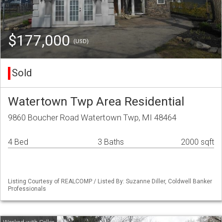
$177,000
(USD)
Sold
Watertown Twp Area Residential
9860 Boucher Road Watertown Twp, MI 48464
4 Bed
3 Baths
2000 sqft
Listing Courtesy of REALCOMP / Listed By: Suzanne Diller, Coldwell Banker
Professionals