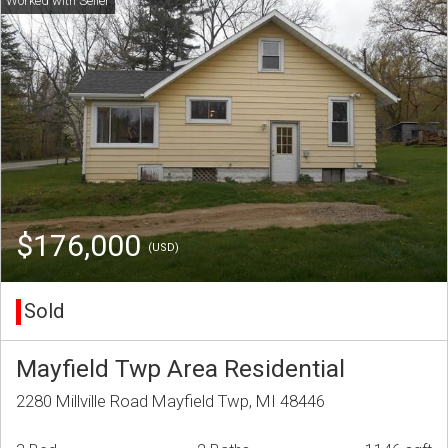
$176,000
(USD)
Sold
Mayfield Twp Area Residential
2280 Millville Road Mayfield Twp, MI 48446