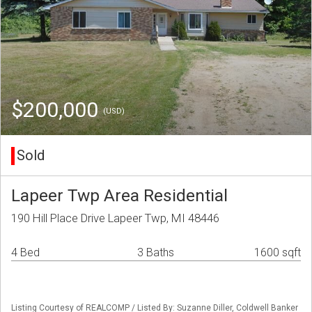
$200,000
(USD)
Sold
Lapeer Twp Area Residential
190 Hill Place Drive Lapeer Twp, MI 48446
4 Bed
3 Baths
1600 sqft
Listing Courtesy of REALCOMP / Listed By: Suzanne Diller, Coldwell Banker