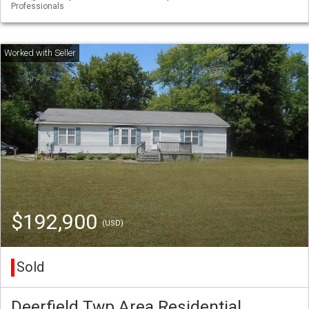
Professionals
$192,900
(USD)
Sold
Deerfield Twp Area Residential