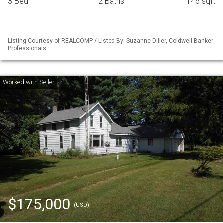
3 Bed
2 Baths
1146 sqft
Listing Courtesy of REALCOMP / Listed By: Suzanne Diller, Coldwell Banker
Professionals
$175,000
(USD)