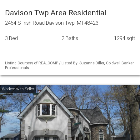
Davison Twp Area Residential
2464 S Irish Road Davison Twp, MI 48423
3 Bed
2 Baths
1294 sqft
Listing Courtesy of REALCOMP / Listed By: Suzanne Diller, Coldwell Banker
Professionals