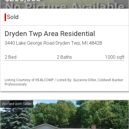
Sold
Dryden Twp Area Residential
3440 Lake George Road Dryden Twp, MI 48428
2 Bed
2 Baths
1000 sqft
Listing Courtesy of REALCOMP / Listed By: Suzanne Diller, Coldwell Banker
Professionals