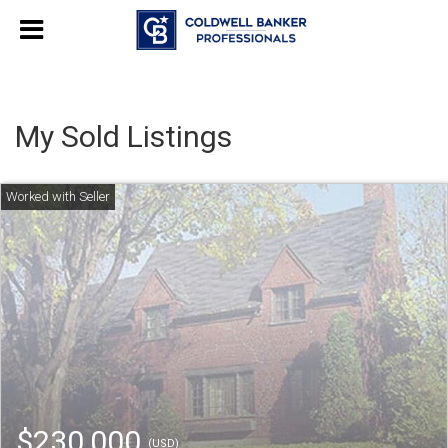
My Sold Listings
$230,000
(USD)