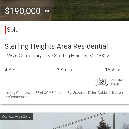
$190,000
(USD)
Sold
Sterling Heights Area Residential
12876 Canterbury Drive Sterling Heights, MI 48312
4 Bed
2 Baths
1656 sqft
Listing Courtesy of REALCOMP / Listed By: Suzanne Diller, Coldwell Banker
Professionals