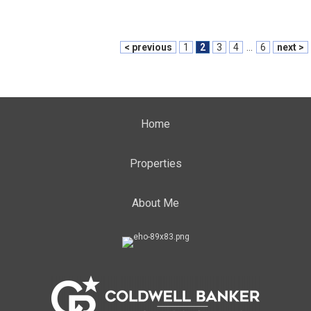
< previous
1
2
3
4
...
6
next >
Home
Properties
About Me