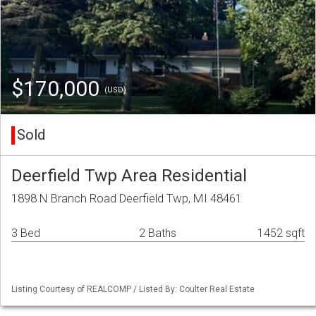
$170,000
(USD)
Sold
Deerfield Twp Area Residential
1898 N Branch Road Deerfield Twp, MI 48461
3 Bed
2 Baths
1452 sqft
Listing Courtesy of REALCOMP / Listed By: Coulter Real Estate