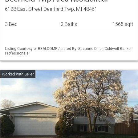
6128 East Street Deerfield Twp, MI 48461
3 Bed
2 Baths
1565 sqft
Listing Courtesy of REALCOMP / Listed By: Suzanne Diller, Coldwell Banker
Professionals