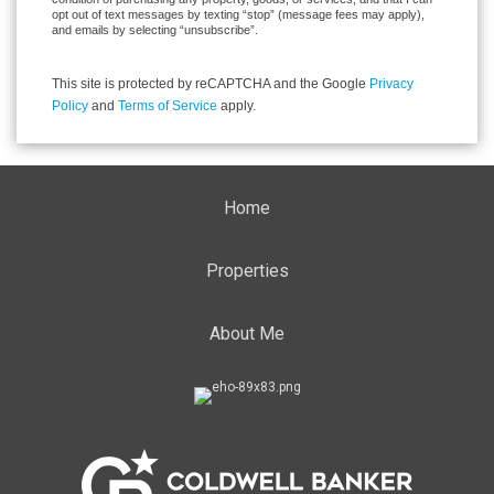
opt out of text messages by texting “stop” (message fees may apply),
and emails by selecting “unsubscribe”.
This site is protected by reCAPTCHA and the Google
Privacy
Policy
and
Terms of Service
apply.
Home
Properties
About Me