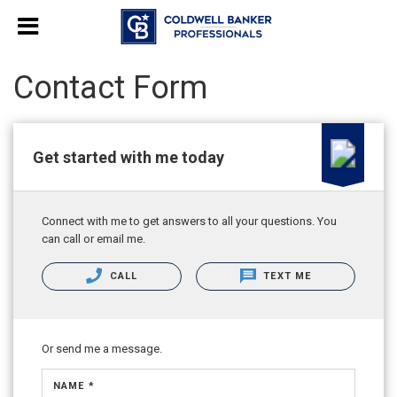
Contact Form
Get started with me today
Connect with me to get answers to all your questions. You
can call or email me.
CALL
TEXT ME
Or send me a message.
NAME *