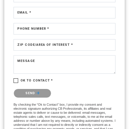
EMAIL *
PHONE NUMBER *
ZIP CODE/AREA OF INTEREST *
MESSAGE
OK TO CONTACT *
Please confirm that you are not a robot.
SEND
By checking the “Ok to Contact” box, I provide my consent and
electronic signature authorizing CB Professionals, its affiliates and real
estate agents to deliver or cause to be delivered: email messages,
telephonic sales calls, text messages, or voicemails, to me at the email
address or number above by any means, including automated systems. I
understand that I am not required to directly or indirectly consent as a
condition of purchasing any property, goods, or services, and that I can