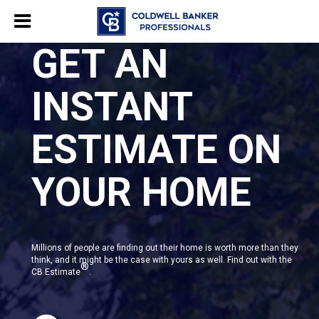
GET AN
INSTANT
ESTIMATE ON
YOUR HOME
Millions of people are finding out their home is worth more than they
think, and it might be the case with yours as well. Find out with the
®
CB Estimate
.