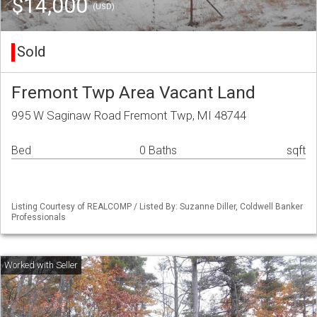
$14,000
(USD)
Sold
Fremont Twp Area Vacant Land
995 W Saginaw Road Fremont Twp, MI 48744
Bed
0 Baths
sqft
Listing Courtesy of REALCOMP / Listed By: Suzanne Diller, Coldwell Banker
Professionals