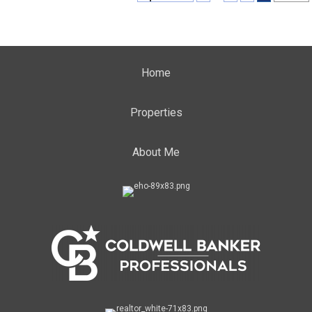
Home
Properties
About Me