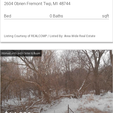
2604 Obrien Fremont Twp, MI 48744
Bed
0 Baths
sqft
Listing Courtesy of REALCOMP / Listed By: Area Wide Real Estate