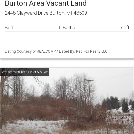
Burton Area Vacant Land
2448 Clayward Drive Burton, MI 48509
Bed
0 Baths
sqft
Listing Courtesy of REALCOMP / Listed By: Red Fox Realty LLC