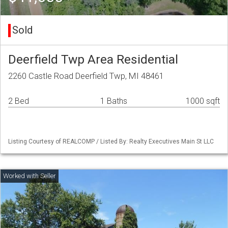
Sold
Deerfield Twp Area Residential
2260 Castle Road Deerfield Twp, MI 48461
2 Bed
1 Baths
1000 sqft
Listing Courtesy of REALCOMP / Listed By: Realty Executives Main St LLC