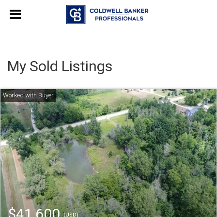
My Sold Listings
$41,600
(USD)