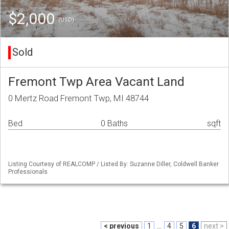
$2,000
(USD)
Sold
Fremont Twp Area Vacant Land
0 Mertz Road Fremont Twp, MI 48744
Bed
0 Baths
sqft
Listing Courtesy of REALCOMP / Listed By: Suzanne Diller, Coldwell Banker
Professionals
< previous
1
...
4
5
6
next >