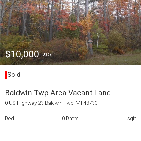
$10,000
(USD)
Sold
Baldwin Twp Area Vacant Land
0 US Highway 23 Baldwin Twp, MI 48730
Bed
0 Baths
sqft