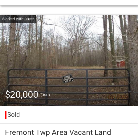
$20,000
(USD)
Sold
Fremont Twp Area Vacant Land