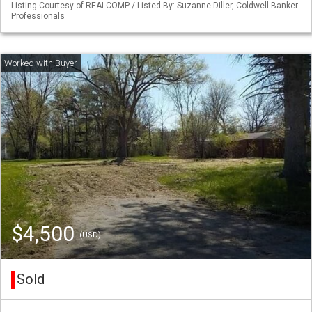
Listing Courtesy of REALCOMP / Listed By: Suzanne Diller, Coldwell Banker
Professionals
$4,500
(USD)
Sold