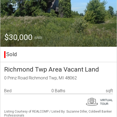
$30,000
(USD)
Sold
Richmond Twp Area Vacant Land
0 Prinz Road Richmond Twp, MI 48062
Bed
0 Baths
sqft
Listing Courtesy of REALCOMP / Listed By: Suzanne Diller, Coldwell Banker
Professionals