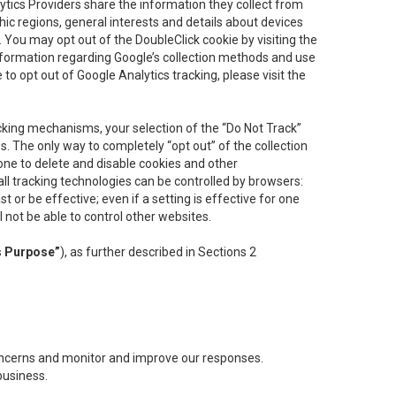
lytics Providers share the information they collect from
ic regions, general interests and details about devices
 You may opt out of the DoubleClick cookie by visiting the
information regarding Google’s collection methods and use
ke to opt out of Google Analytics tracking, please visit the
cking mechanisms, your selection of the “Do Not Track”
. The only way to completely “opt out” of the collection
one to delete and disable cookies and other
all tracking technologies can be controlled by browsers:
t or be effective; even if a setting is effective for one
l not be able to control other websites.
s Purpose”
), as further described in Sections 2
concerns and monitor and improve our responses.
business.