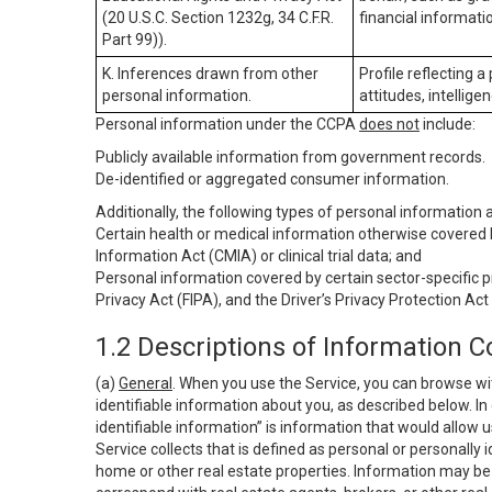
(20 U.S.C. Section 1232g, 34 C.F.R.
financial informatio
Part 99)).
K. Inferences drawn from other
Profile reflecting a
personal information.
attitudes, intelligen
Personal information under the CCPA
does not
include:
Publicly available information from government records.
De-identified or aggregated consumer information.
Additionally, the following types of personal information
Certain health or medical information otherwise covered b
Information Act (CMIA) or clinical trial data; and
Personal information covered by certain sector-specific p
Privacy Act (FIPA), and the Driver’s Privacy Protection Act
1.2 Descriptions of Information C
(a)
General
. When you use the Service, you can browse wi
identifiable information about you, as described below. In 
identifiable information” is information that would allow 
Service collects that is defined as personal or personally 
home or other real estate properties. Information may be 