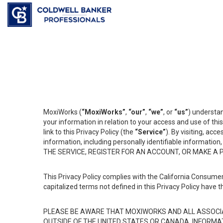
MoxiWorks (
“MoxiWorks”
,
“our”
,
“we”
, or
“us”
) understan
your information in relation to your access and use of th
link to this Privacy Policy (the
“Service”
). By visiting, acc
information, including personally identifiable informat
THE SERVICE, REGISTER FOR AN ACCOUNT, OR MAKE A
This Privacy Policy complies with the California Consumer
capitalized terms not defined in this Privacy Policy have t
PLEASE BE AWARE THAT MOXIWORKS AND ALL ASSOCIA
OUTSIDE OF THE UNITED STATES OR CANADA, INFORMA