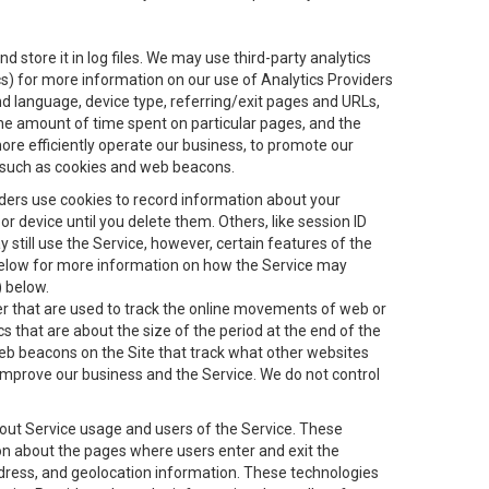
 store it in log files. We may use third-party analytics
ics) for more information on our use of Analytics Providers
and language, device type, referring/exit pages and URLs,
the amount of time spent on particular pages, and the
ore efficiently operate our business, to promote our
s, such as cookies and web beacons.
viders use cookies to record information about your
 device until you delete them. Others, like session ID
still use the Service, however, certain features of the
 below for more information on how the Service may
) below.
ifier that are used to track the online movements of web or
 that are about the size of the period at the end of the
eb beacons on the Site that track what other websites
 improve our business and the Service. We do not control
bout Service usage and users of the Service. These
ion about the pages where users enter and exit the
ddress, and geolocation information. These technologies