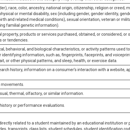
er), race, color, ancestry, national origin, citizenship, religion or creed, m
physical or mental disability, sex (including gender, gender identity, gen
irth and related medical conditions), sexual orientation, veteran or milit
ing familial genetic information).
 property, products or services purchased, obtained, or considered, or 
s or tendencies.
al, behavioral, and biological characteristics, or activity patterns used 
or identifying information, such as, fingerprints, faceprints, and voiceprints
it, or other physical patterns, and sleep, health, or exercise data.
earch history, information on a consumer’s interaction with a website, ap
or movements.
isual, thermal, olfactory, or similar information.
 history or performance evaluations.
irectly related to a student maintained by an educational institution or p
es, transcripts, class lists, student schedules, student identification co