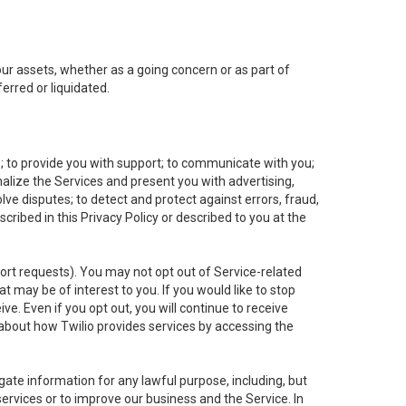
 our assets, whether as a going concern or as part of
erred or liquidated.
e; to provide you with support; to communicate with you;
alize the Services and present you with advertising,
lve disputes; to detect and protect against errors, fraud,
cribed in this Privacy Policy or described to you at the
port requests). You may not opt out of Service-related
 may be of interest to you. If you would like to stop
ve. Even if you opt out, you will continue to receive
about how Twilio provides services by accessing the
ate information for any lawful purpose, including, but
ervices or to improve our business and the Service. In