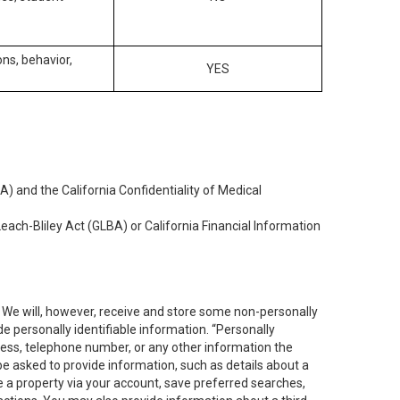
ons, behavior,
YES
) and the California Confidentiality of Medical
each-Bliley Act (GLBA) or California Financial Information
. We will, however, receive and store some non-personally
de personally identifiable information. “Personally
dress, telephone number, or any other information the
 be asked to provide information, such as details about a
e a property via your account, save preferred searches,