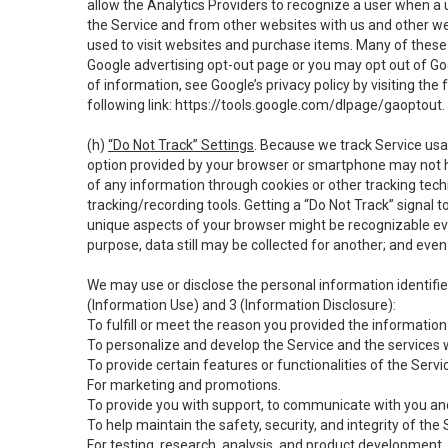
allow the Analytics Providers to recognize a user when a 
the Service and from other websites with us and other web
used to visit websites and purchase items. Many of these 
Google advertising opt-out page or you may opt out of Go
of information, see Google’s privacy policy by visiting the f
following link:
https://tools.google.com/dlpage/gaoptout
.
(h)
“Do Not Track” Settings
. Because we track Service usa
option provided by your browser or smartphone may not hav
of any information through cookies or other tracking tec
tracking/recording tools. Getting a “Do Not Track” signal 
unique aspects of your browser might be recognizable even i
purpose, data still may be collected for another; and even 
We may use or disclose the personal information identifi
(Information Use) and 3 (Information Disclosure):
To fulfill or meet the reason you provided the information 
To personalize and develop the Service and the services 
To provide certain features or functionalities of the Servi
For marketing and promotions.
To provide you with support, to communicate with you and
To help maintain the safety, security, and integrity of the
For testing, research, analysis, and product development,