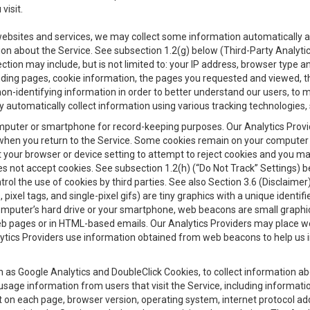
visit.
 websites and services, we may collect some information automatically and
ation about the Service. See subsection 1.2(g) below (Third-Party Analyt
ection may include, but is not limited to: your IP address, browser type 
anding pages, cookie information, the pages you requested and viewed, 
on-identifying information in order to better understand our users, to m
y automatically collect information using various tracking technologie
 a computer or smartphone for record-keeping purposes. Our Analytics Pro
when you return to the Service. Some cookies remain on your computer or
your browser or device setting to attempt to reject cookies and you may 
oes not accept cookies. See subsection 1.2(h) (“Do Not Track” Settings)
rol the use of cookies by third parties. See also Section 3.6 (Disclaimer
, pixel tags, and single-pixel gifs) are tiny graphics with a unique ident
omputer’s hard drive or your smartphone, web beacons are small graphics
eb pages or in HTML-based emails. Our Analytics Providers may place w
Analytics Providers use information obtained from web beacons to help us
ch as Google Analytics and DoubleClick Cookies, to collect information a
 usage information from users that visit the Service, including informat
t on each page, browser version, operating system, internet protocol a