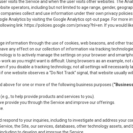
user visits the Service and when the user visits other websites. The Ana
site operators, including but not limited to age range, gender, geograph
companies collect and use information under their own privacy policies.
ogle Analytics by visiting the Google Analytics opt-out page. For more 
ollowing link:
https://policies.google.com/privacy?hl=en
. If you would li
ge information through the use of cookies, web beacons, and other tra
e any effect on our collection of information via tracking technologies
hnology is to actively manage the settings on your browser and smartph
to work as you might want is difficult. Using browsers as an example, not 
f you disable a tracking technology; not all settings will necessarily las
if one website observes a “Do Not Track” signal, that website usually wil
ed above for one or more of the following business purposes (
“Busines
(e.g., to help provide products and services to you).
we provide you through the Service and improve our offerings.
ce.
 respond to your inquiries, including to investigate and address your 
 Service, the Site, our services, databases, other technology assets, and 
 including to develop and improve the Service.