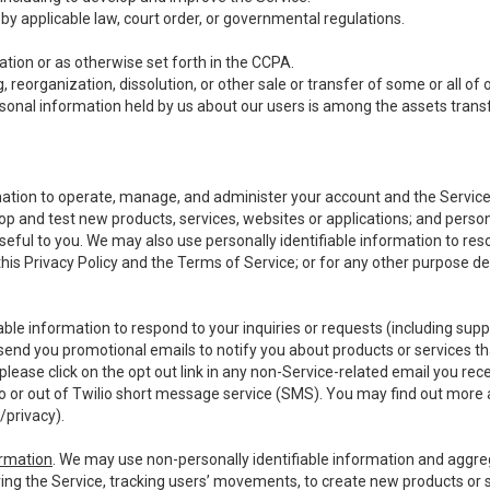
y applicable law, court order, or governmental regulations.
tion or as otherwise set forth in the CCPA.
, reorganization, dissolution, or other sale or transfer of some or all of
ersonal information held by us about our users is among the assets transf
ormation to operate, manage, and administer your account and the Servic
op and test new products, services, websites or applications; and person
useful to you. We may also use personally identifiable information to reso
 this Privacy Policy and the Terms of Service; or for any other purpose des
able information to respond to your inquiries or requests (including sup
end you promotional emails to notify you about products or services that
ease click on the opt out link in any non-Service-related email you recei
 or out of Twilio short message service (SMS). You may find out more 
/privacy
).
ormation
. We may use non-personally identifiable information and aggreg
ing the Service, tracking users’ movements, to create new products or s