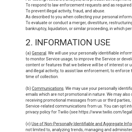
To respond to law enforcement requests and as required b
To prevent illegal activity, fraud, and abuse.
As described to you when collecting your personal informa
To evaluate or conduct a merger, divestiture, restructuring
bankruptcy, liquidation, or similar proceeding, in which p
2. INFORMATION USE
(a)
General
. We will use your personally identifiable inf
to monitor Service usage; to improve the Service or devel
content or features that we believe will be of interest or 
and illegal activity; to assist law enforcement; to enforce
time of collection.
(b)
Communications
. We may use your personally identifi
emails which are not promotional in nature. We may also s
receiving promotional messages from us or third parties, pl
Service-related communications from us. You can opt into
privacy policy for Twilio (see
https://www.twilio.com/legal
(c)
Use of Non-Personally Identifiable and Aggregate Inf
not limited to, analyzing trends, managing and administer