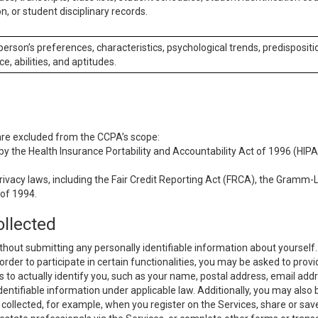
n, or student disciplinary records.
 person’s preferences, characteristics, psychological trends, predispositi
ce, abilities, and aptitudes.
 are excluded from the CCPA’s scope:
y the Health Insurance Portability and Accountability Act of 1996 (HIPAA
rivacy laws, including the Fair Credit Reporting Act (FRCA), the Gramm-L
 of 1994.
ollected
thout submitting any personally identifiable information about yourself
order to participate in certain functionalities, you may be asked to provi
us to actually identify you, such as your name, postal address, email ad
identifiable information under applicable law. Additionally, you may also
collected, for example, when you register on the Services, share or sav