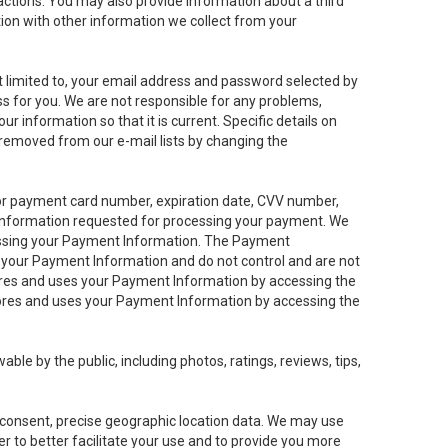
sactions. You may also provide information about a third
ation with other information we collect from your
not limited to, your email address and password selected by
ess for you. We are not responsible for any problems,
ur information so that it is current. Specific details on
 removed from our e-mail lists by changing the
 or payment card number, expiration date, CVV number,
 information requested for processing your payment. We
cessing your Payment Information. The Payment
e your Payment Information and do not control and are not
tores and uses your Payment Information by accessing the
ores and uses your Payment Information by accessing the
le by the public, including photos, ratings, reviews, tips,
ur consent, precise geographic location data. We may use
r to better facilitate your use and to provide you more