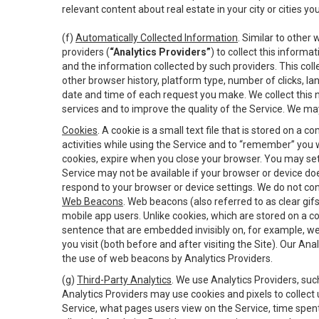
relevant content about real estate in your city or cities you 
(f)
Automatically Collected Information
. Similar to other
providers (
“Analytics Providers”
) to collect this inform
and the information collected by such providers. This coll
other browser history, platform type, number of clicks, l
date and time of each request you make. We collect this n
services and to improve the quality of the Service. We ma
Cookies
. A cookie is a small text file that is stored on
activities while using the Service and to “remember” you 
cookies, expire when you close your browser. You may set 
Service may not be available if your browser or device d
respond to your browser or device settings. We do not cont
Web Beacons
. Web beacons (also referred to as clear gifs
mobile app users. Unlike cookies, which are stored on a c
sentence that are embedded invisibly on, for example, w
you visit (both before and after visiting the Site). Our 
the use of web beacons by Analytics Providers.
(g)
Third-Party Analytics
. We use Analytics Providers, su
Analytics Providers may use cookies and pixels to collect
Service, what pages users view on the Service, time spen