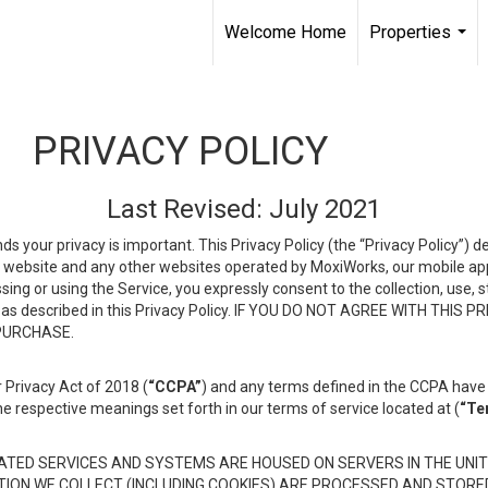
Welcome Home
Properties
...
PRIVACY POLICY
Last Revised: July 2021
ds your privacy is important. This Privacy Policy (the “Privacy Policy”) 
is website and any other websites operated by MoxiWorks, our mobile appl
essing or using the Service, you expressly consent to the collection, use,
ion, as described in this Privacy Policy. IF YOU DO NOT AGREE WITH T
 PURCHASE.
 Privacy Act of 2018 (
“CCPA”
) and any terms defined in the CCPA have 
he respective meanings set forth in our terms of service located at (
“Te
TED SERVICES AND SYSTEMS ARE HOUSED ON SERVERS IN THE UNIT
TION WE COLLECT (INCLUDING COOKIES) ARE PROCESSED AND STORE