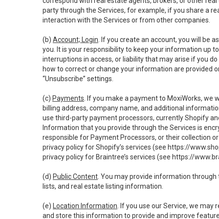
correspond with real estate agents, brokers, or other rea
party through the Services, for example, if you share a re
interaction with the Services or from other companies.
(b)
Account; Login
. If you create an account, you will be 
you. It is your responsibility to keep your information up
interruptions in access, or liability that may arise if you 
how to correct or change your information are provided o
“Unsubscribe” settings.
(c)
Payments
. If you make a payment to MoxiWorks, we wi
billing address, company name, and additional informatio
use third-party payment processors, currently Shopify an
Information that you provide through the Services is enc
responsible for Payment Processors, or their collection 
privacy policy for Shopify’s services (see
https://www.sho
privacy policy for Braintree’s services (see
https://www.br
(d)
Public Content
. You may provide information through th
lists, and real estate listing information.
(e)
Location Information
. If you use our Service, we may 
and store this information to provide and improve feature