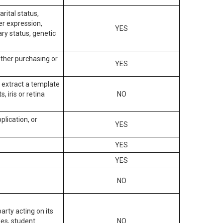
arital status,
der expression,
YES
ary status, genetic
other purchasing or
YES
to extract a template
, iris or retina
NO
plication, or
YES
YES
YES
NO
arty acting on its
des, student
NO