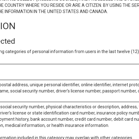
E COUNTRY WHERE YOU RESIDE OR ARE A CITIZEN. BY USING THE SE
E INFORMATION IN THE UNITED STATES AND CANADA.
TION
ected
ng categories of personal information from users in the last twelve (1
postal address, unique personal identifier, online identifier, internet pro
me, social security number, driver’s license number, passport number, o
social security number, physical characteristics or description, address
iver’s license or state identification card number, insurance policy num
ment history, bank account number, credit card number, debit card nu
on, medical information, or health insurance information.
rmation included in this category may overlap with other categories.