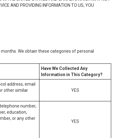
RVICE AND PROVIDING INFORMATION TO US, YOU
2) months. We obtain these categories of personal
Have We Collected Any
Information in This Category?
tocol address, email
r other similar
YES
, telephone number,
ber, education,
mber, or any other
YES