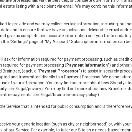
l estate professionals via the Services, or complete other forms or tran
al estate listing with a recipient via email. We may combine this inform
asked to provide and we may collect certain information, including, but 
 to date and to ensure that we have an active and deliverable email addr
do not give us complete and accurate information or if you fail to update yo
n the “Settings” page of “My Account.” Subscription information can be
ll ask for information required for payment processing, such as credit
n required for payment processing (
Payment Information”
) and other
d Braintree, (each, a
“Payment Processor”
) to assist in securely pro
rypted and transmitted directly to a Payment Processor. We do not stor
or use of your information. You may find out more about how Shopify s
pify.com/legal/privacy
). You may find out more about how Braintree st
aintreepayments.com/legal/braintree-privacy-policy
.)
e Service that is intended for public consumption and is therefore viewab
receive your generic location (such as city or neighborhood) or, with yo
s of our Service. For example, to tailor our Site on a needs-based manne