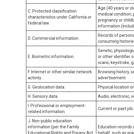
Age (40 years or old
C. Protected classification
medical condition, 
characteristics under California or
pregnancy or childb
federal law.
information (includ
Records of personal
D. Commercial information.
consuming historie
Genetic, physiologic
E. Biometric information.
or other identifier 
scans, keystroke, ga
F. Internet or other similar network
Browsing history, s
activity.
advertisement.
G. Geolocation data.
Physical location 
H. Sensory data.
Audio, electronic, v
I. Professional or employment-
Current or past job
related information.
J. Non-public education
information (per the Family
Education records d
Educational Rights and Privacy Act
behalf, such as grad