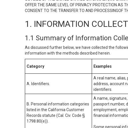
OFFER THE SAME LEVEL OF PRIVACY PROTECTION AS TH
CONSENT TO THE TRANSFER TO AND PROCESSINGOF TH
1. INFORMATION COLLEC
1.1 Summary of Information Coll
As discussed further below, we have collected the followi
information with the methods described herein.
Category
Examples
A real name, alias, 
A. Identifiers.
address, account na
identifiers.
A name, signature, 
B. Personal information categories
passport number, dr
listed in the California Customer
employment, employ
Records statute (Cal. Civ. Code §
financial informati
1798.80(e)).
Some personal info