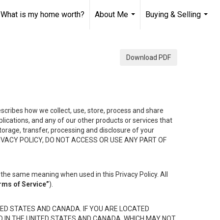
What is my home worth?
About Me
Buying & Selling
...
...
Download PDF
describes how we collect, use, store, process and share
ications, and any of our other products or services that
 storage, transfer, processing and disclosure of your
HIS PRIVACY POLICY, DO NOT ACCESS OR USE ANY PART OF
the same meaning when used in this Privacy Policy. All
rms of Service”
).
ED STATES AND CANADA. IF YOU ARE LOCATED
D IN THE UNITED STATES AND CANADA, WHICH MAY NOT