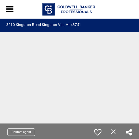
3210 Kingston Road Kingston Vlg, MI 48741
Contact agent