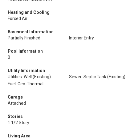
Heating and Cooling
Forced Air
Basement Information
Partially Finished
Interior Entry
Pool Information
0
Utility Information
Utilities: Well (Existing)
Sewer: Septic Tank (Existing)
Fuel: Geo-Thermal
Garage
Attached
Stories
1 1/2 Story
Living Area