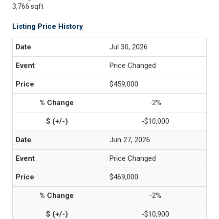
3,766 sqft
Listing Price History
Jul 30, 2026
Price Changed
$459,000
-2%
-$10,000
Jun 27, 2026
Price Changed
$469,000
-2%
-$10,900