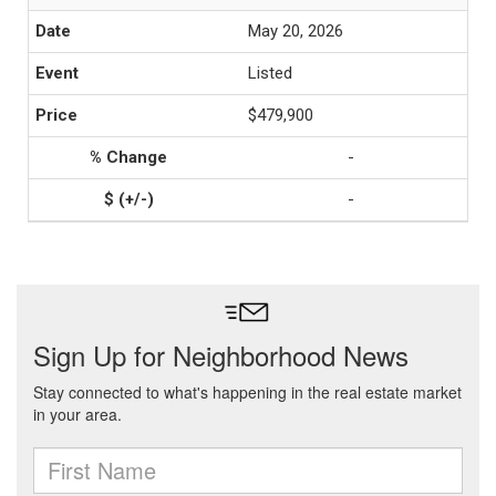
May 20, 2026
Listed
$479,900
-
-