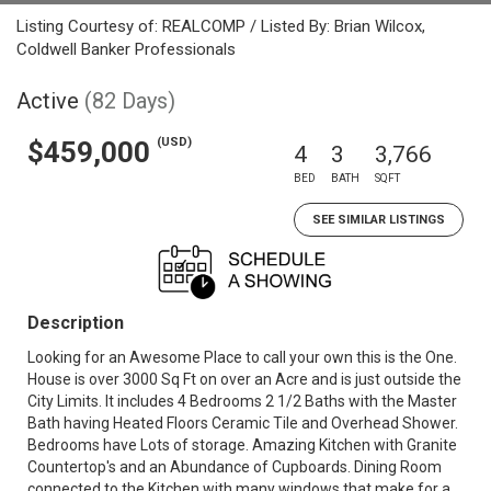
Listing Courtesy of: REALCOMP / Listed By: Brian Wilcox,
Coldwell Banker Professionals
Active
(82 Days)
(USD)
$459,000
4
3
3,766
BED
BATH
SQFT
SEE SIMILAR LISTINGS
Description
Looking for an Awesome Place to call your own this is the One.
House is over 3000 Sq Ft on over an Acre and is just outside the
City Limits. It includes 4 Bedrooms 2 1/2 Baths with the Master
Bath having Heated Floors Ceramic Tile and Overhead Shower.
Bedrooms have Lots of storage. Amazing Kitchen with Granite
Countertop's and an Abundance of Cupboards. Dining Room
connected to the Kitchen with many windows that make for a