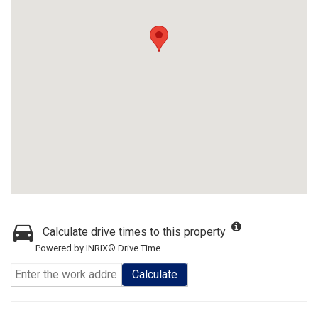
Calculate drive times to this property
Powered by INRIX® Drive Time
Calculate