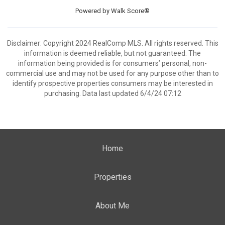
Powered by
Walk Score®
Disclaimer: Copyright 2024 RealComp MLS. All rights reserved. This
information is deemed reliable, but not guaranteed. The
information being provided is for consumers’ personal, non-
commercial use and may not be used for any purpose other than to
identify prospective properties consumers may be interested in
purchasing. Data last updated 6/4/24 07:12
Home
Properties
About Me