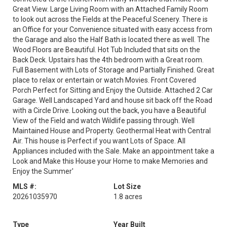
Great View. Large Living Room with an Attached Family Room
to look out across the Fields at the Peaceful Scenery. There is
an Office for your Convenience situated with easy access from
the Garage and also the Half Bath is located there as well. The
Wood Floors are Beautiful. Hot Tub Included that sits on the
Back Deck. Upstairs has the 4th bedroom with a Great room.
Full Basement with Lots of Storage and Partially Finished. Great
place to relax or entertain or watch Movies. Front Covered
Porch Perfect for Sitting and Enjoy the Outside. Attached 2 Car
Garage. Well Landscaped Yard and house sit back off the Road
with a Circle Drive. Looking out the back, you have a Beautiful
View of the Field and watch Wildlife passing through. Well
Maintained House and Property. Geothermal Heat with Central
Air. This house is Perfect if you want Lots of Space. All
Appliances included with the Sale. Make an appointment take a
Look and Make this House your Home to make Memories and
Enjoy the Summer'
MLS #:
Lot Size
20261035970
1.8 acres
Type
Year Built