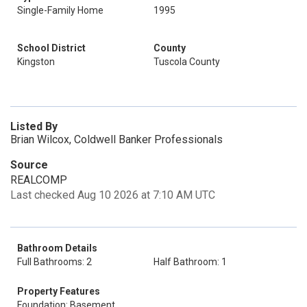
Single-Family Home
1995
School District
County
Kingston
Tuscola County
Listed By
Brian Wilcox, Coldwell Banker Professionals
Source
REALCOMP
Last checked Aug 10 2026 at 7:10 AM UTC
Bathroom Details
Full Bathrooms: 2
Half Bathroom: 1
Property Features
Foundation: Basement