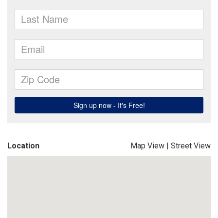
Location
Map View
|
Street View