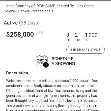
Listing Courtesy of: REALCOMP / Listed By: Jack Smith,
Coldwell Banker Professionals
Active
(38 Days)
(USD)
$258,000
3
2
1,909
BED
BATH
SQFT
SEE SIMILAR LISTINGS
Description
Welcome home to this pristine, spacious 1,900-square-foot
condominium perfectly situated on a premium corner lot.
Offering the ideal blend of low-maintenance living and the
generous space of a single-family home, this property has
been thoughtfully updated from top to bottom. Step inside to
find brand-new laminate flooring flowing through the main
living areas, complemented by plush new carpet in all three