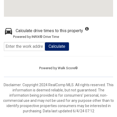
Calculate drive times to this property
Powered by INRIX® Drive Time
Calculate
Powered by
Walk Score®
Disclaimer: Copyright 2024 RealComp MLS. All rights reserved. This
information is deemed reliable, but not guaranteed. The
information being provided is for consumers’ personal, non-
commercial use and may not be used for any purpose other than to
identify prospective properties consumers may be interested in
purchasing. Data last updated 6/4/24 07:12