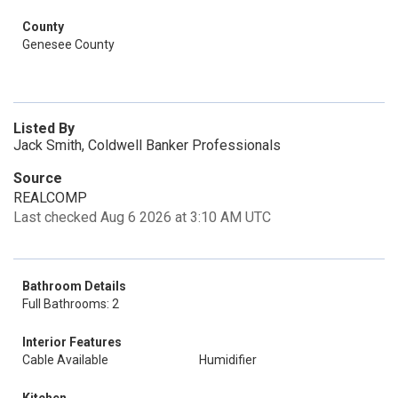
County
Genesee County
Listed By
Jack Smith, Coldwell Banker Professionals
Source
REALCOMP
Last checked Aug 6 2026 at 3:10 AM UTC
Bathroom Details
Full Bathrooms: 2
Interior Features
Cable Available
Humidifier