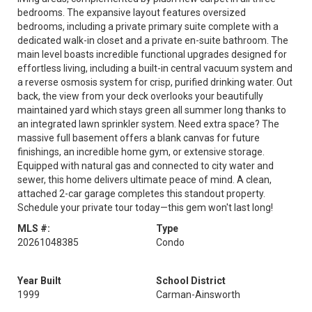
bedrooms. The expansive layout features oversized
bedrooms, including a private primary suite complete with a
dedicated walk-in closet and a private en-suite bathroom. The
main level boasts incredible functional upgrades designed for
effortless living, including a built-in central vacuum system and
a reverse osmosis system for crisp, purified drinking water. Out
back, the view from your deck overlooks your beautifully
maintained yard which stays green all summer long thanks to
an integrated lawn sprinkler system. Need extra space? The
massive full basement offers a blank canvas for future
finishings, an incredible home gym, or extensive storage.
Equipped with natural gas and connected to city water and
sewer, this home delivers ultimate peace of mind. A clean,
attached 2-car garage completes this standout property.
Schedule your private tour today—this gem won't last long!
MLS #:
Type
20261048385
Condo
Year Built
School District
1999
Carman-Ainsworth