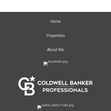
Home
Properties
About Me