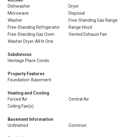
Kitchen
Dishwasher
Dryer
Microwave
Disposal
Washer
Free-Standing Gas Range
Free-Standing Refrigerator
Range Hood
Free-Standing Gas Oven
Vented Exhaust Fan
Washer Dryer-All In One
Subdivision
Heritage Place Condo
Property Features
Foundation: Basement
Heating and Cooling
Forced Air
Central Air
Ceiling Fan(s)
Basement Information
Unfinished
Common