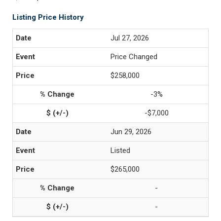
Listing Price History
Jul 27, 2026
Price Changed
$258,000
-3%
-$7,000
Jun 29, 2026
Listed
$265,000
-
-