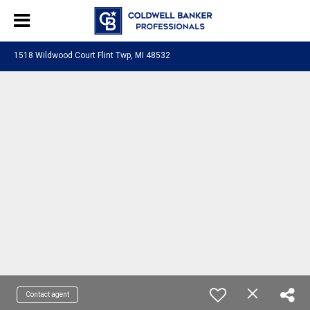
1518 Wildwood Court Flint Twp, MI 48532
Contact agent