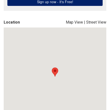
Location
Map View
|
Street View