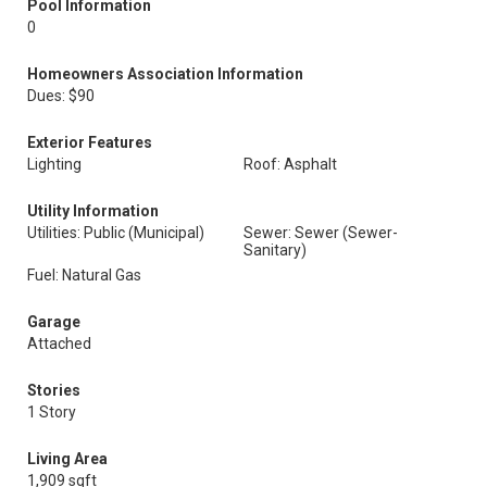
Pool Information
0
Homeowners Association Information
Dues: $90
Exterior Features
Lighting
Roof: Asphalt
Utility Information
Utilities: Public (Municipal)
Sewer: Sewer (Sewer-
Sanitary)
Fuel: Natural Gas
Garage
Attached
Stories
1 Story
Living Area
1,909 sqft