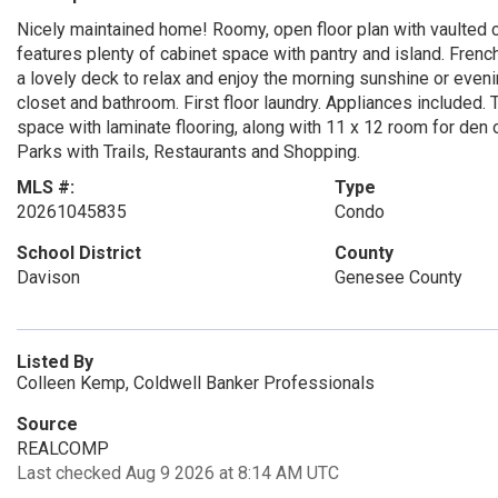
Nicely maintained home! Roomy, open floor plan with vaulted cei
features plenty of cabinet space with pantry and island. Frenc
a lovely deck to relax and enjoy the morning sunshine or eve
closet and bathroom. First floor laundry. Appliances included. 
space with laminate flooring, along with 11 x 12 room for den 
Parks with Trails, Restaurants and Shopping.
MLS #:
Type
20261045835
Condo
School District
County
Davison
Genesee County
Listed By
Colleen Kemp, Coldwell Banker Professionals
Source
REALCOMP
Last checked Aug 9 2026 at 8:14 AM UTC