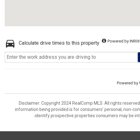
Powered by INRIX
Calculate drive times to this property
Powered by
Disclaimer: Copyright 2024 RealComp MLS. All rights reserved.
information being provided is for consumers’ personal, non-co
identify prospective properties consumers may be int