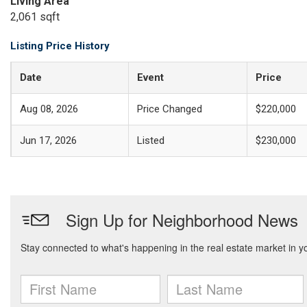
Living Area
2,061 sqft
Listing Price History
Date
Event
Price
Aug 08, 2026
Price Changed
$220,000
Jun 17, 2026
Listed
$230,000