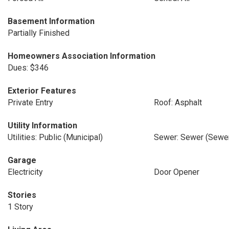
Basement Information
Partially Finished
Homeowners Association Information
Dues: $346
Exterior Features
Private Entry
Roof: Asphalt
Utility Information
Utilities: Public (Municipal)
Sewer: Sewer (Sewer
Garage
Electricity
Door Opener
Stories
1 Story