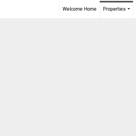
Welcome Home
Properties
...