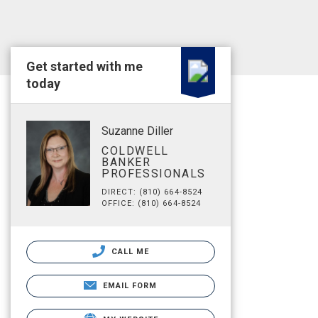
Get started with me
today
Suzanne Diller
COLDWELL
BANKER
PROFESSIONALS
DIRECT: (810) 664-8524
OFFICE: (810) 664-8524
CALL ME
EMAIL FORM