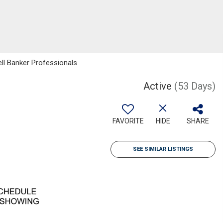
ll Banker Professionals
Active
(53 Days)
FAVORITE
HIDE
SHARE
SEE SIMILAR LISTINGS