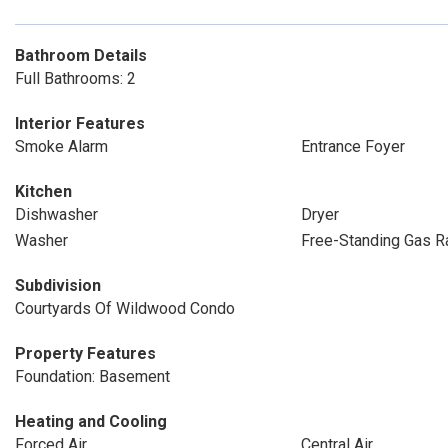
Bathroom Details
Full Bathrooms: 2
Interior Features
Smoke Alarm
Entrance Foyer
Kitchen
Dishwasher
Dryer
Washer
Free-Standing Gas R
Subdivision
Courtyards Of Wildwood Condo
Property Features
Foundation: Basement
Heating and Cooling
Forced Air
Central Air