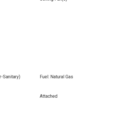
-Sanitary)
Fuel: Natural Gas
Attached