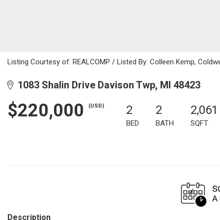
Listing Courtesy of: REALCOMP / Listed By: Colleen Kemp, Coldwe
1083 Shalin Drive Davison Twp, MI 48423
$220,000
(USD)
2
2
2,061
BED
BATH
SQFT
Description