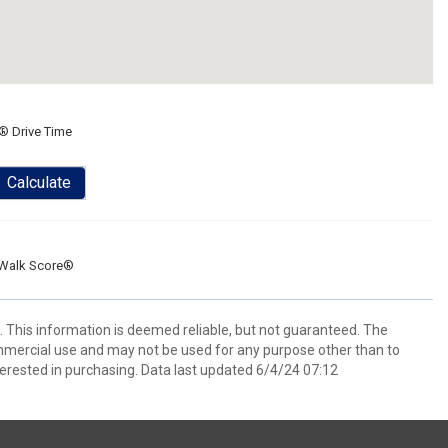
® Drive Time
Calculate
Walk Score®
 This information is deemed reliable, but not guaranteed. The
mmercial use and may not be used for any purpose other than to
erested in purchasing. Data last updated 6/4/24 07:12