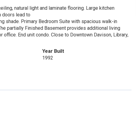
ling, natural light and laminate flooring. Large kitchen
h doors lead to
ning shade. Primary Bedroom Suite with spacious walk-in
The partially Finished Basement provides additional living
or office. End unit condo. Close to Downtown Davison, Library,
Year Built
1992