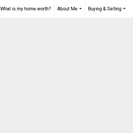
What is my home worth?
About Me
Buying & Selling
...
...