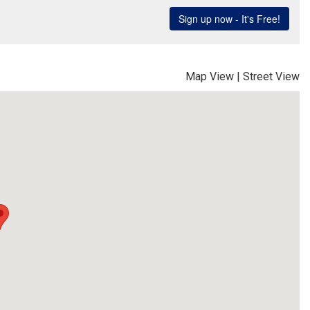
Map View
|
Street View