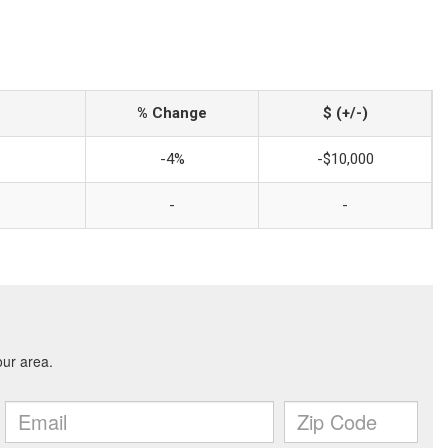
% Change
$ (+/-)
-4%
-$10,000
-
-