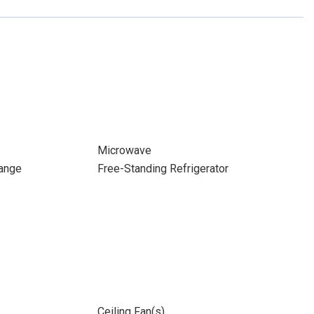
Microwave
ange
Free-Standing Refrigerator
Ceiling Fan(s)